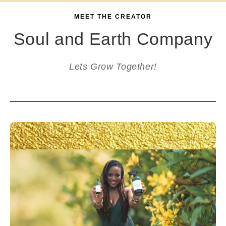
MEET THE CREATOR
Soul and Earth Company
Lets Grow Together!