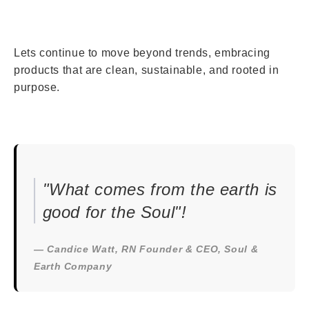
Lets continue to move beyond trends, embracing
products that are clean, sustainable, and rooted in
purpose.
"What comes from the earth is
good for the Soul"!
— Candice Watt, RN Founder & CEO, Soul &
Earth Company