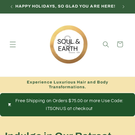
Skip to
HAPPY HOLIDAYS, SO GLAD YOU ARE HERE!
content
Cart
Experience Luxurious Hair and Body
Transformations.
Free Shipping on Orders $75.00 or more Use Code:
ITSONUS at checkout