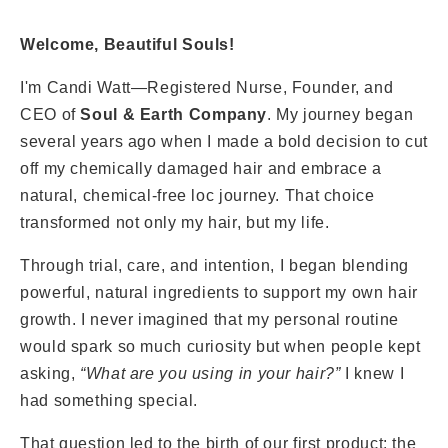
Welcome, Beautiful Souls!
I'm Candi Watt—Registered Nurse, Founder, and
CEO of
Soul & Earth Company
. My journey began
several years ago when I made a bold decision to cut
off my chemically damaged hair and embrace a
natural, chemical-free loc journey. That choice
transformed not only my hair, but my life.
Through trial, care, and intention, I began blending
powerful, natural ingredients to support my own hair
growth. I never imagined that my personal routine
would spark so much curiosity but when people kept
asking,
“What are you using in your hair?”
I knew I
had something special.
That question led to the birth of our first product: the