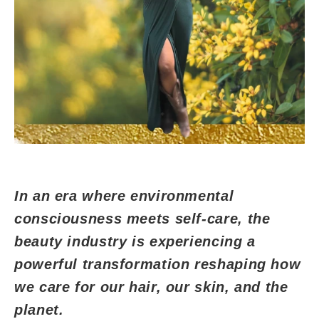
In an era where environmental
consciousness meets self-care, the
beauty industry is experiencing a
powerful transformation reshaping how
we care for our hair, our skin, and the
planet.