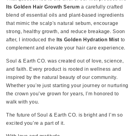
Its Golden Hair Growth Serum
a carefully crafted
blend of essential oils and plant-based ingredients
that mimic the scalp's natural sebum, encourage
strong, healthy growth, and reduce breakage. Soon
after, I introduced the
Its Golden
Hydration Mist
to
complement and elevate your hair care experience.
Soul & Earth CO. was created out of love, science,
and faith. Every product is rooted in wellness and
inspired by the natural beauty of our community.
Whether you're just starting your journey or nurturing
the crown you’ve grown for years, I'm honored to
walk with you.
The future of Soul & Earth CO. is bright and I’m so
excited you’re a part of it.