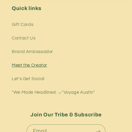
Quick links
Gift Cards
Contact Us
Brand Ambassador
Meet the Creator
Let's Get Social
"We Made Headlines! →"Voyage Austin"
Join Our Tribe & Subscribe
Email