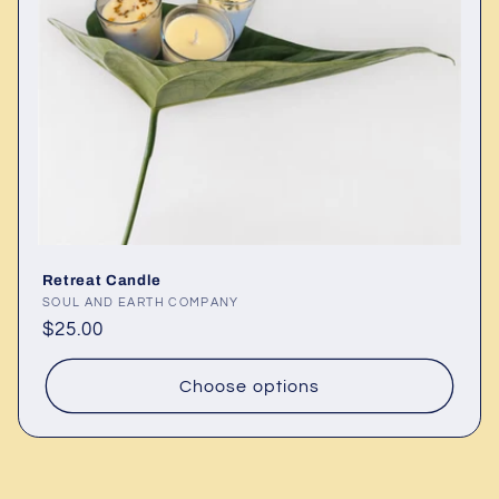
Retreat Candle
Vendor:
SOUL AND EARTH COMPANY
Regular
$25.00
price
Choose options