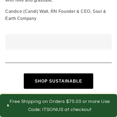
With love and gratitude,
Candice (Candi) Watt, RN Founder & CEO, Soul &
Earth Company
SHOP SUSTAINABLE
Free Shipping on Orders $75.00 or more Use
Code: ITSONUS at checkout