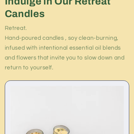
Indulge in Our Retreat
Candles
Retreat.
Hand-poured candles , soy clean-burning,
infused with intentional essential oil blends
and flowers that invite you to slow down and
return to yourself.